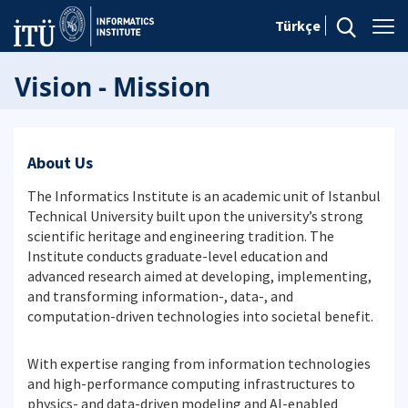
Türkçe
Vision - Mission
About Us
The Informatics Institute is an academic unit of Istanbul
Technical University built upon the university’s strong
scientific heritage and engineering tradition. The
Institute conducts graduate-level education and
advanced research aimed at developing, implementing,
and transforming information-, data-, and
computation-driven technologies into societal benefit.
With expertise ranging from information technologies
and high-performance computing infrastructures to
physics- and data-driven modeling and AI-enabled