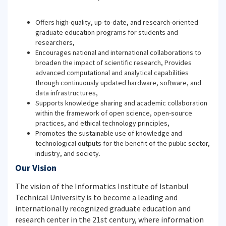
Offers high-quality, up-to-date, and research-oriented
graduate education programs for students and
researchers,
Encourages national and international collaborations to
broaden the impact of scientific research, Provides
advanced computational and analytical capabilities
through continuously updated hardware, software, and
data infrastructures,
Supports knowledge sharing and academic collaboration
within the framework of open science, open-source
practices, and ethical technology principles,
Promotes the sustainable use of knowledge and
technological outputs for the benefit of the public sector,
industry, and society.
Our Vision
The vision of the Informatics Institute of Istanbul
Technical University is to become a leading and
internationally recognized graduate education and
research center in the 21st century, where information