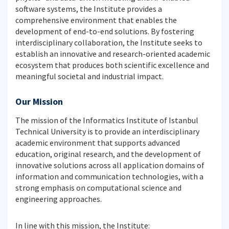
software systems, the Institute provides a
comprehensive environment that enables the
development of end-to-end solutions. By fostering
interdisciplinary collaboration, the Institute seeks to
establish an innovative and research-oriented academic
ecosystem that produces both scientific excellence and
meaningful societal and industrial impact.
Our Mission
The mission of the Informatics Institute of Istanbul
Technical University is to provide an interdisciplinary
academic environment that supports advanced
education, original research, and the development of
innovative solutions across all application domains of
information and communication technologies, with a
strong emphasis on computational science and
engineering approaches.
In line with this mission, the Institute: