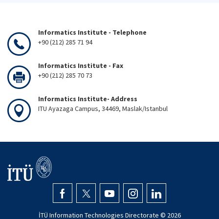
Informatics Institute - Telephone
+90 (212) 285 71 94
Informatics Institute - Fax
+90 (212) 285 70 73
Informatics Institute- Address
ITU Ayazaga Campus, 34469, Maslak/Istanbul
İTÜ Information Technologies Directorate ©
2026