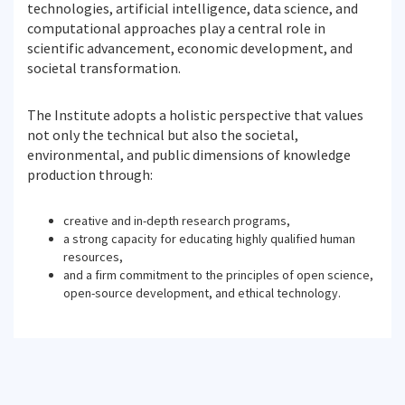
technologies, artificial intelligence, data science, and
computational approaches play a central role in
scientific advancement, economic development, and
societal transformation.
The Institute adopts a holistic perspective that values
not only the technical but also the societal,
environmental, and public dimensions of knowledge
production through:
creative and in-depth research programs,
a strong capacity for educating highly qualified human
resources,
and a firm commitment to the principles of open science,
open-source development, and ethical technology.