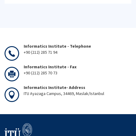
Informatics Institute - Telephone
+90 (212) 285 71 94
Informatics Institute - Fax
+90 (212) 285 70 73
Informatics Institute- Address
ITU Ayazaga Campus, 34469, Maslak/Istanbul