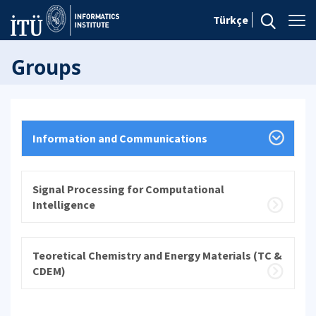
Türkçe
Groups
Information and Communications
Signal Processing for Computational
Intelligence
Teoretical Chemistry and Energy Materials (TC &
CDEM)