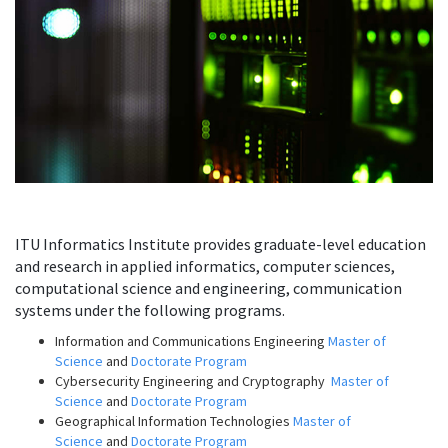
ITU Informatics Institute provides graduate-level education
and research in applied informatics, computer sciences,
computational science and engineering, communication
systems under the following programs.
Information and Communications Engineering
Master of
Science
and
Doctorate Program
Cybersecurity Engineering and Cryptography
Master of
Science
and
Doctorate Program
Geographical Information Technologies
Master of
Science
and
Doctorate Program