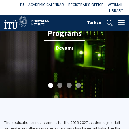
İTÜ
ACADEMIC CALENDAR
REGISTRAR'S OFFICE
WEBMAIL
LIBRARY
Türkçe
Programs
Devamı
The application announcement for the 2026-2027 academic year fall
semester non-thesis master's programs has been published on the