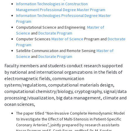
Information Technologies in Construction
Management Professional Degree Master Program
Information Technologies Professional Degree Master
Program
Computational Science and Engineering
Master of
Science
and
Doctorate Program
Computer Sciences
Master of Science
Program and
Doctorate
Program
Satellite Communication and Remote Sensing
Master of
Science
and
Doctorate Program
Faculty members and students conduct research supported
by national and international organızatıons in the fields of
electromagnetic fields, communication
systems/regulations, computational materials design,
computational chemistry/biology, cryptography, signal/data
processing/visualization, big data management, climate and
ocean sciences,
The paper titled “Non-Invasive Complete Hemodynamic Model
to Investigate the Effect of Multi-Stenosis in Patient-Specific
Coronary Arteries”, jointly prepared by
research assistants
Hacer Duzman and E. Cenk Ersan, andProf. Dr. M. Serdar