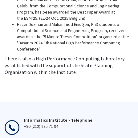
Çelebi from the Computational Science and Engineering
Program, has been awarded the Best Paper Award at
the ESM’25. (22-24 Oct. 2025 Belgium)
Hacer Duzman and Muhammed Enis Şen, PhD students of
Computational Science and Engineering Program, received
awards in the "5 Minute Thesis Competition" organized at the
"Başarım 2024 8th National High Performance Computing
Conference".
There is also a High Performance Computing Laboratory
established with the support of the State Planning
Organization within the Institute.
Informatics Institute - Telephone
+90 (212) 285 71 94