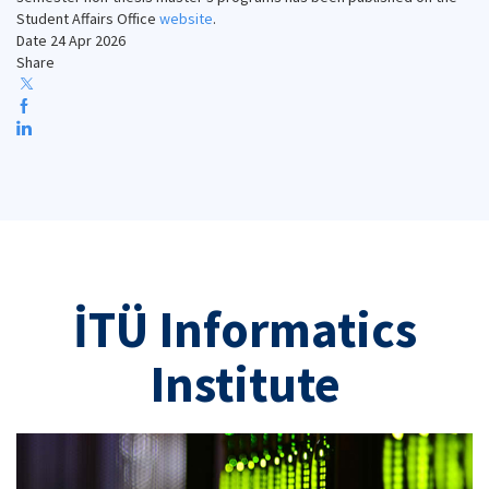
Student Affairs Office
website
.
Date
24 Apr 2026
Share
İTÜ Informatics
Institute