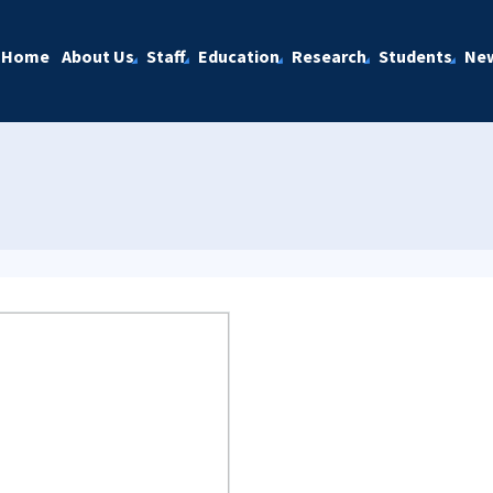
Home
About Us
Staff
Education
Research
Students
Ne