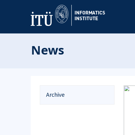
News
Archive