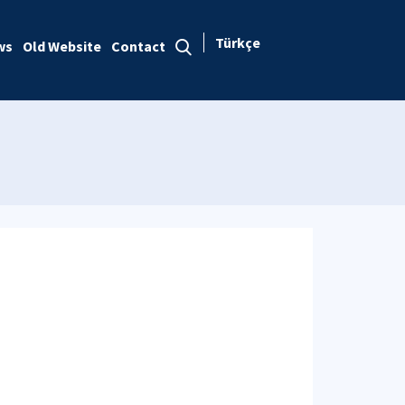
Türkçe
ws
Old Website
Contact