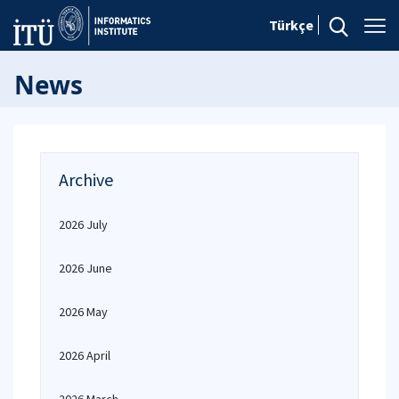
Türkçe
News
Archive
2026 July
2026 June
2026 May
2026 April