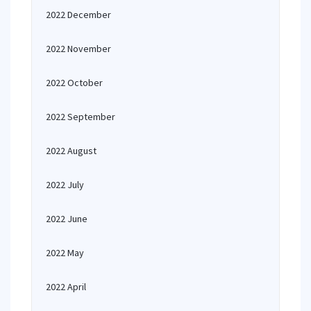
2022 December
2022 November
2022 October
2022 September
2022 August
2022 July
2022 June
2022 May
2022 April