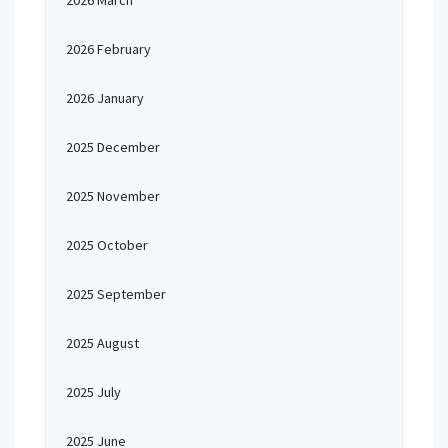
2026 March
2026 February
2026 January
2025 December
2025 November
2025 October
2025 September
2025 August
2025 July
2025 June