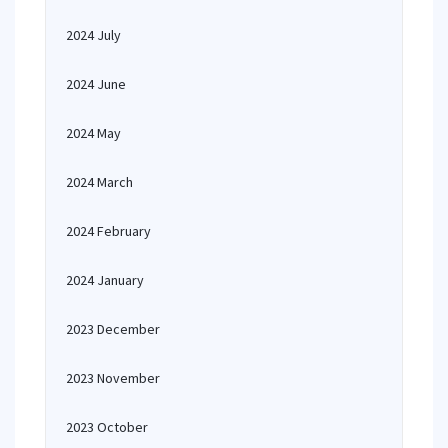
2024 July
2024 June
2024 May
2024 March
2024 February
2024 January
2023 December
2023 November
2023 October