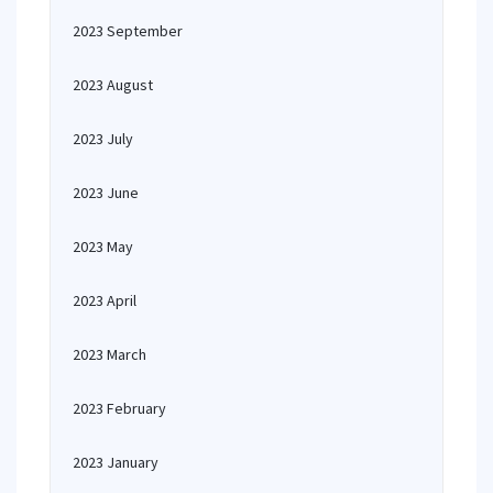
2023 September
2023 August
2023 July
2023 June
2023 May
2023 April
2023 March
2023 February
2023 January