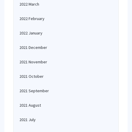
2022 March
2022 February
2022 January
2021 December
2021 November
2021 October
2021 September
2021 August
2021 July