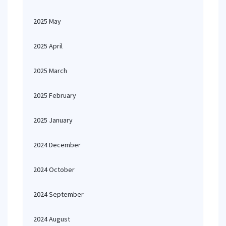
2025 May
2025 April
2025 March
2025 February
2025 January
2024 December
2024 October
2024 September
2024 August