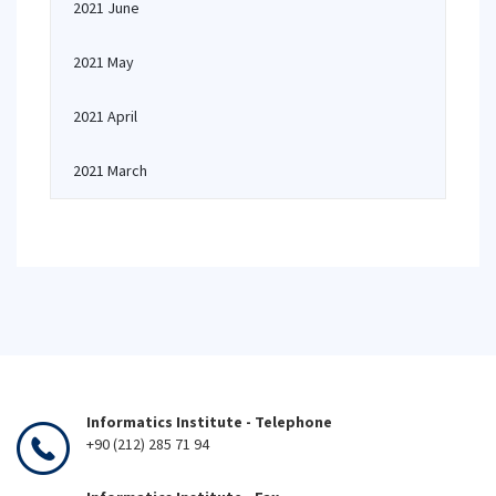
2021 June
2021 May
2021 April
2021 March
Informatics Institute - Telephone
+90 (212) 285 71 94