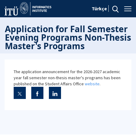
Türkçe
Application for Fall Semester
Evening Programs Non-Thesis
Master's Programs
The application announcement for the 2026-2027 academic
year fall semester non-thesis master's programs has been
published on the Student Affairs Office
website
.