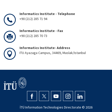
Informatics Institute - Telephone
+90 (212) 285 71 94
Informatics Institute - Fax
+90 (212) 285 70 73
Informatics Institute- Address
ITU Ayazaga Campus, 34469, Maslak/Istanbul
İTÜ Information Technologies Directorate ©
2026