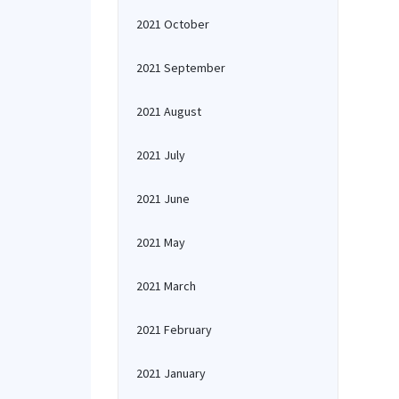
2021 October
2021 September
2021 August
2021 July
2021 June
2021 May
2021 March
2021 February
2021 January