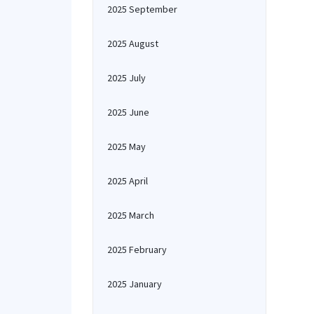
2025 September
2025 August
2025 July
2025 June
2025 May
2025 April
2025 March
2025 February
2025 January