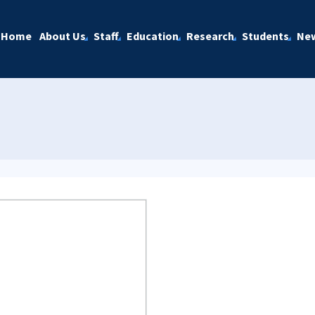
Home
About Us
Staff
Education
Research
Students
Ne