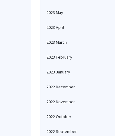
2023 May
2023 April
2023 March
2023 February
2023 January
2022 December
2022 November
2022 October
2022 September