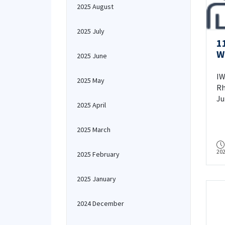
2025 August
2025 July
1
W
2025 June
C
In
IW
2025 May
M
Rh
U
Ju
2025 April
2025 March
20
2025 February
2025 January
2024 December