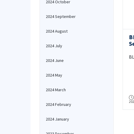
2024 October
2024 September
2024 August
B
S
2024 July
BL
2024 June
2024 May
2024 March
20
2024 February
2024 January
2023 December