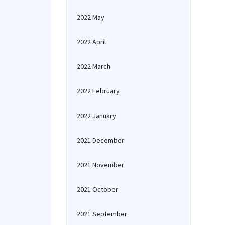
2022 May
2022 April
2022 March
2022 February
2022 January
2021 December
2021 November
2021 October
2021 September