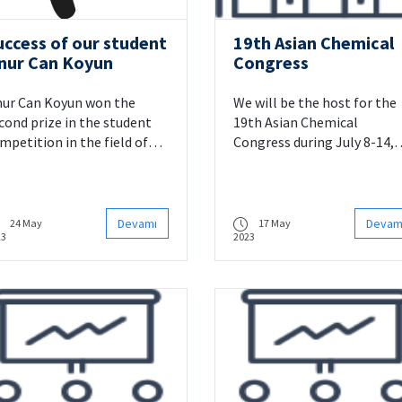
uccess of our student
19th Asian Chemical
nur Can Koyun
Congress
ur Can Koyun won the
We will be the host for the
cond prize in the student
19th Asian Chemical
mpetition in the field of
Congress during July 8-14,
formatics.
2023.
Devamı
Devam
24 May
17 May
23
2023