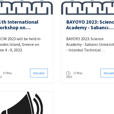
1th International
BAYOYO 2023: Scien
orkshop on
Academy - Sabancı
omputational
University - Istanbul
telligence for
Technical University
CIM 2023 will be held in
BAYOYO 2023: Science
ultimedia
Machine Learning
odes Island, Greece on
Academy - Sabancı Universi
nderstanding
Summer School
ne 4 - 9, 2023.
- Istanbul Technical
University Machine Learning
Summer School will be held
Sabancı University between
22-25 June.
Devamı
Devam
17 May
17 May
23
2023