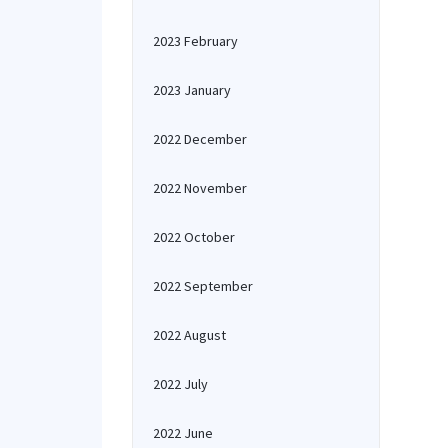
2023 February
2023 January
2022 December
2022 November
2022 October
2022 September
2022 August
2022 July
2022 June