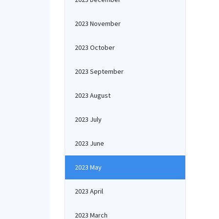
2023 November
2023 October
2023 September
2023 August
2023 July
2023 June
2023 May
2023 April
2023 March