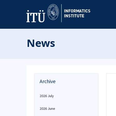
News
Archive
2026 July
2026 June