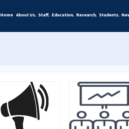
Home
About Us
Staff
Education
Research
Students
Ne