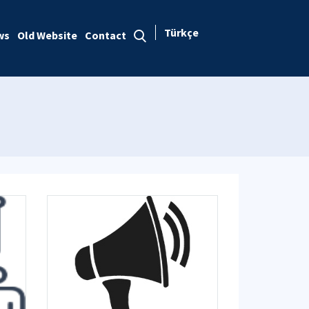
Türkçe
ws
Old Website
Contact