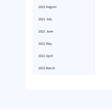
2021 August
2021 July
2021 June
2021 May
2021 April
2021 March