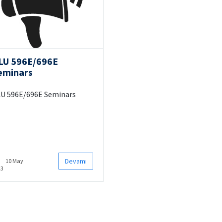
LU 596E/696E
eminars
U 596E/696E Seminars
Devamı
10 May
23