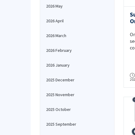
2026 May
S
O
2026 April
On
2026 March
se
co
2026 February
In
2026 January
2025 December
20
2025 November
2025 October
2025 September