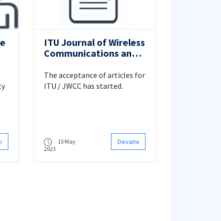
ce
ITU Journal of Wireless
Communications and
Cybersecurity
The acceptance of articles for
ty
ITU / JWCC has started.
 in
ı
Devamı
15 May
2023