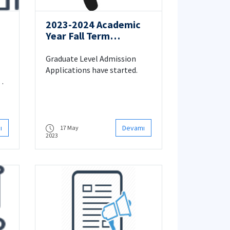
2023-2024 Academic
Year Fall Term
Graduate Level
Admission Applications
Graduate Level Admission
Applications have started.
ı
Devamı
17 May
2023