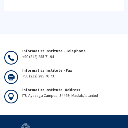
Informatics Institute - Telephone
+90 (212) 285 71 94
Informatics Institute - Fax
+90 (212) 285 70 73
Informatics Institute- Address
ITU Ayazaga Campus, 34469, Maslak/Istanbul