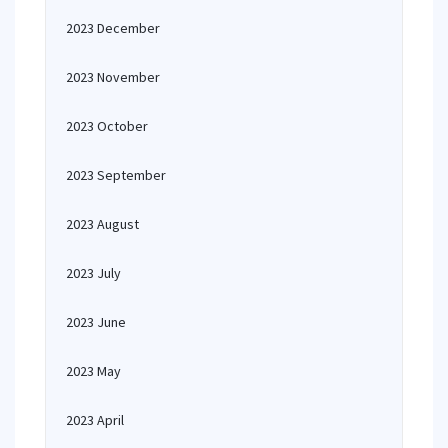
2023 December
2023 November
2023 October
2023 September
2023 August
2023 July
2023 June
2023 May
2023 April