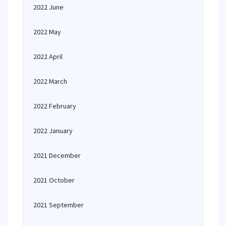
2022 June
2022 May
2022 April
2022 March
2022 February
2022 January
2021 December
2021 October
2021 September