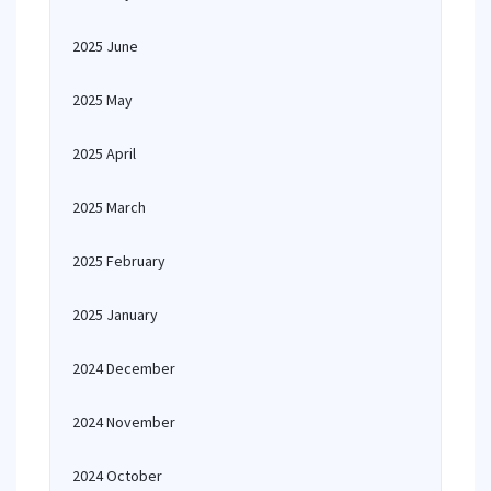
2025 June
2025 May
2025 April
2025 March
2025 February
2025 January
2024 December
2024 November
2024 October