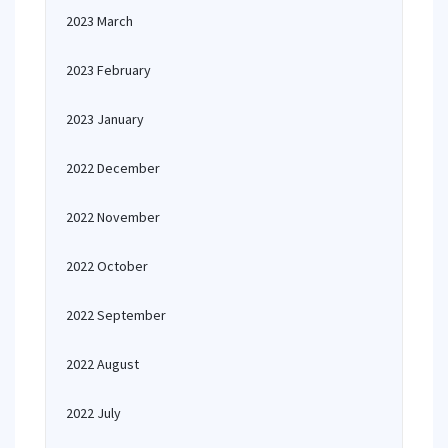
2023 March
2023 February
2023 January
2022 December
2022 November
2022 October
2022 September
2022 August
2022 July