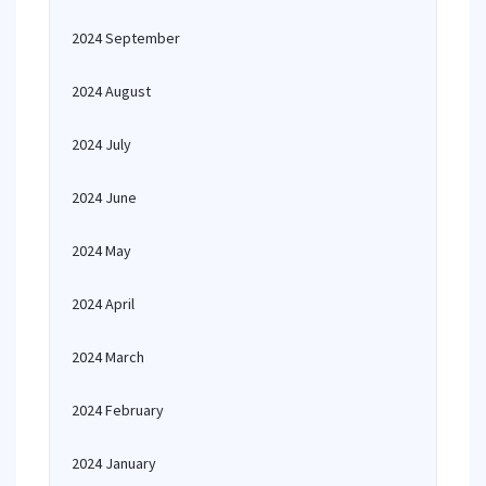
2024 September
2024 August
2024 July
2024 June
2024 May
2024 April
2024 March
2024 February
2024 January