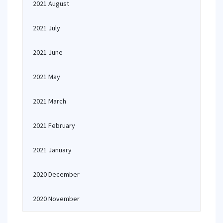
2021 August
2021 July
2021 June
2021 May
2021 March
2021 February
2021 January
2020 December
2020 November