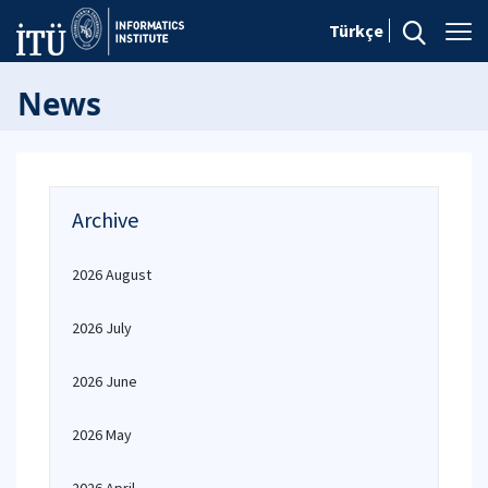
Türkçe
News
Archive
2026 August
2026 July
2026 June
2026 May