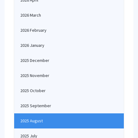
2026 April
2026 March
2026 February
2026 January
2025 December
2025 November
2025 October
2025 September
2025 August
2025 July