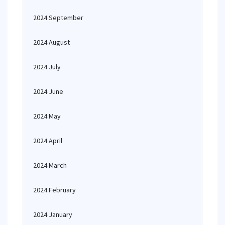
2024 September
2024 August
2024 July
2024 June
2024 May
2024 April
2024 March
2024 February
2024 January