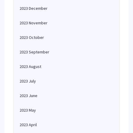
2023 December
2023 November
2023 October
2023 September
2023 August
2023 July
2023 June
2023 May
2023 April