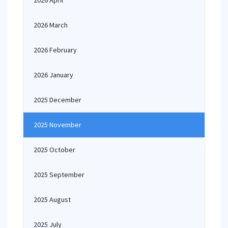
2026 April
2026 March
2026 February
2026 January
2025 December
2025 November
2025 October
2025 September
2025 August
2025 July