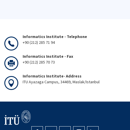
Informatics Institute - Telephone
+90 (212) 285 71 94
Informatics Institute - Fax
+90 (212) 285 70 73
Informatics Institute- Address
ITU Ayazaga Campus, 34469, Maslak/Istanbul