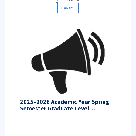
Devamı
2025–2026 Academic Year Spring
Semester Graduate Level
Admission Application