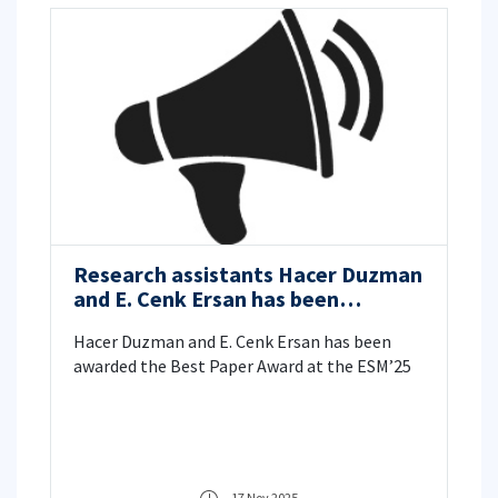
Research assistants Hacer Duzman
and E. Cenk Ersan has been
awarded the Best Paper Award at
Hacer Duzman and E. Cenk Ersan has been
the European Simulation and
awarded the Best Paper Award at the ESM’25
Modelling Conference (ESM’25)
17 Nov 2025