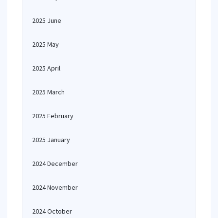
2025 June
2025 May
2025 April
2025 March
2025 February
2025 January
2024 December
2024 November
2024 October