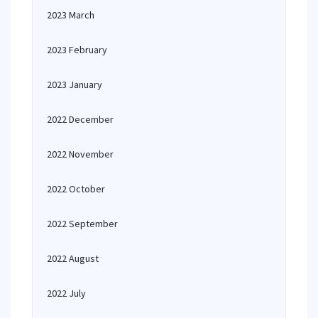
2023 March
2023 February
2023 January
2022 December
2022 November
2022 October
2022 September
2022 August
2022 July