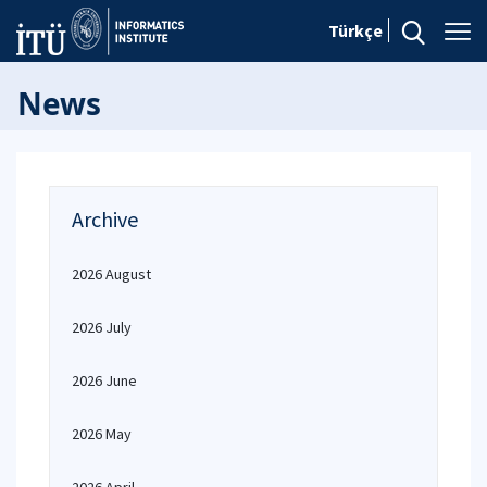
Türkçe
News
Archive
2026 August
2026 July
2026 June
2026 May