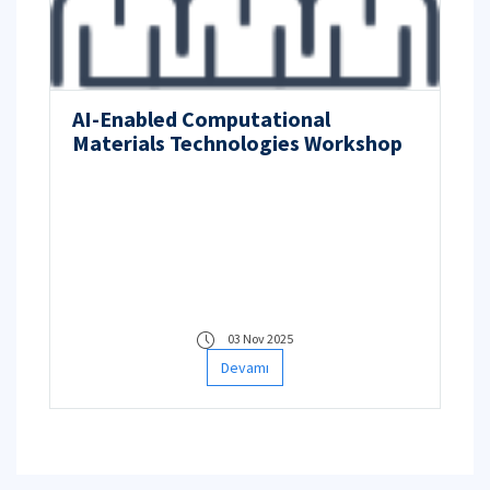
AI-Enabled Computational
Materials Technologies Workshop
03 Nov 2025
Devamı