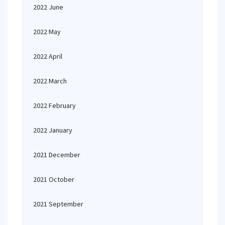
2022 June
2022 May
2022 April
2022 March
2022 February
2022 January
2021 December
2021 October
2021 September