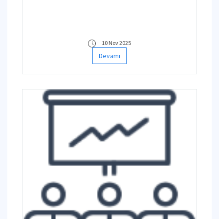
10 Nov 2025
Devamı