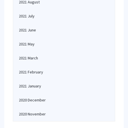
2021 August
2021 July
2021 June
2021 May
2021 March
2021 February
2021 January
2020 December
2020 November