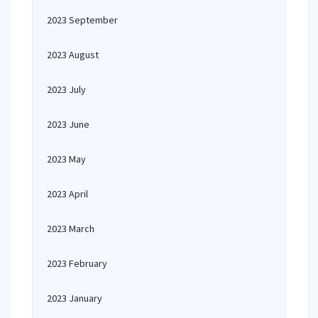
2023 September
2023 August
2023 July
2023 June
2023 May
2023 April
2023 March
2023 February
2023 January