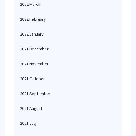
2022 March
2022 February
2022 January
2021 December
2021 November
2021 October
2021 September
2021 August
2021 July