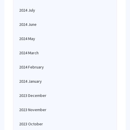
2024 July
2024 June
2024 May
2024 March
2024 February
2024 January
2023 December
2023 November
2023 October