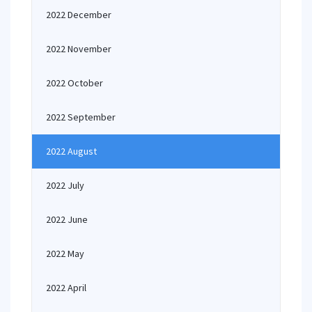
2022 December
2022 November
2022 October
2022 September
2022 August
2022 July
2022 June
2022 May
2022 April