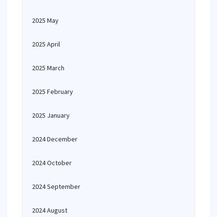
2025 May
2025 April
2025 March
2025 February
2025 January
2024 December
2024 October
2024 September
2024 August