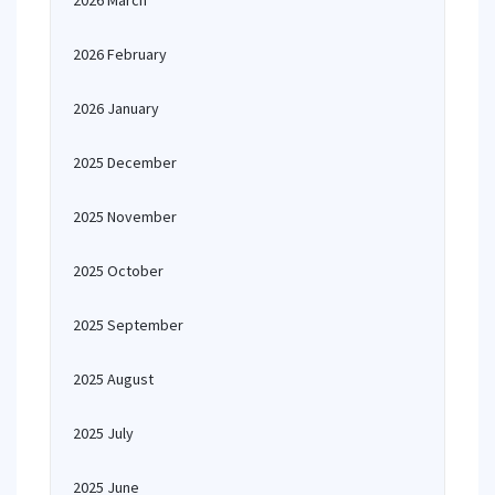
2026 March
2026 February
2026 January
2025 December
2025 November
2025 October
2025 September
2025 August
2025 July
2025 June