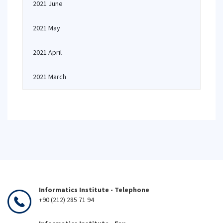
2021 June
2021 May
2021 April
2021 March
Informatics Institute - Telephone
+90 (212) 285 71 94