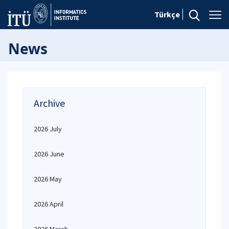
Türkçe
News
Archive
2026 July
2026 June
2026 May
2026 April