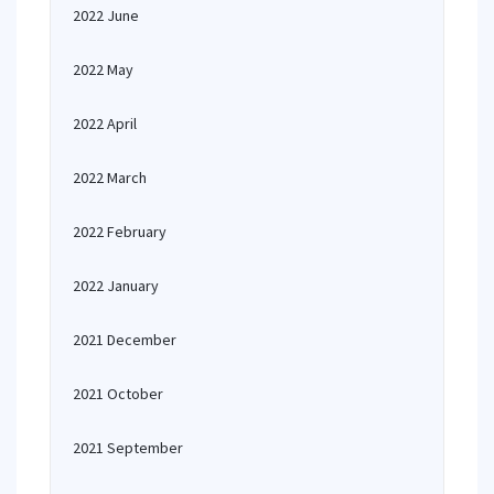
2022 June
2022 May
2022 April
2022 March
2022 February
2022 January
2021 December
2021 October
2021 September