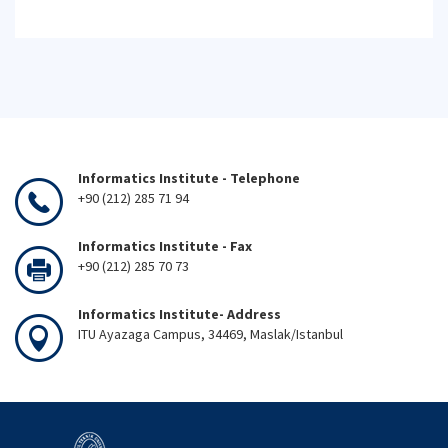
Informatics Institute - Telephone
+90 (212) 285 71 94
Informatics Institute - Fax
+90 (212) 285 70 73
Informatics Institute- Address
ITU Ayazaga Campus, 34469, Maslak/Istanbul