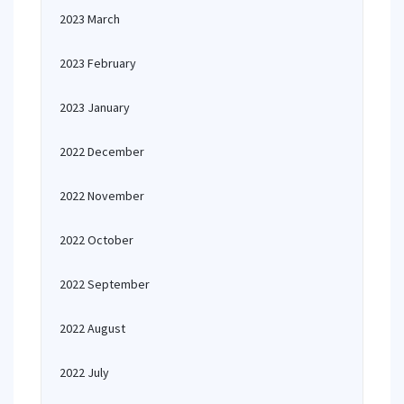
2023 March
2023 February
2023 January
2022 December
2022 November
2022 October
2022 September
2022 August
2022 July