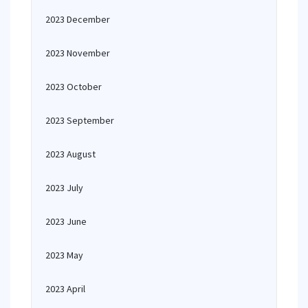
2023 December
2023 November
2023 October
2023 September
2023 August
2023 July
2023 June
2023 May
2023 April