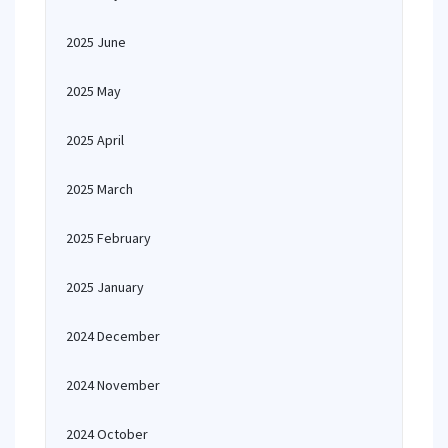
2025 June
2025 May
2025 April
2025 March
2025 February
2025 January
2024 December
2024 November
2024 October