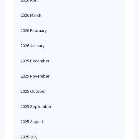
2026 April
2026 March
2026 February
2026 January
2025 December
2025 November
2025 October
2025 September
2025 August
2025 July