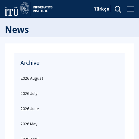
Türkçe
News
Archive
2026 August
2026 July
2026 June
2026 May