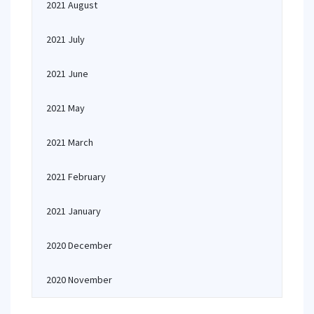
2021 August
2021 July
2021 June
2021 May
2021 March
2021 February
2021 January
2020 December
2020 November