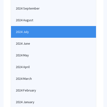
2024 September
2024 August
2024 July
2024 June
2024 May
2024 April
2024 March
2024 February
2024 January