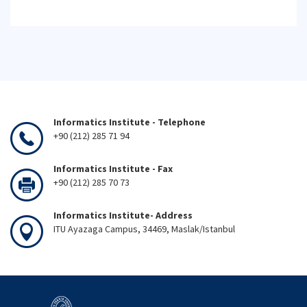
Informatics Institute - Telephone
+90 (212) 285 71 94
Informatics Institute - Fax
+90 (212) 285 70 73
Informatics Institute- Address
ITU Ayazaga Campus, 34469, Maslak/Istanbul