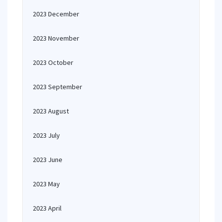
2023 December
2023 November
2023 October
2023 September
2023 August
2023 July
2023 June
2023 May
2023 April