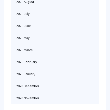
2021 August
2021 July
2021 June
2021 May
2021 March
2021 February
2021 January
2020 December
2020 November