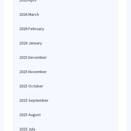
2026 April
2026 March
2026 February
2026 January
2025 December
2025 November
2025 October
2025 September
2025 August
2025 July