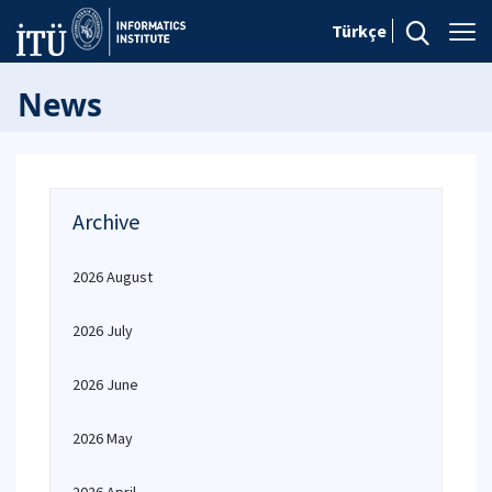
Türkçe
News
Archive
2026 August
2026 July
2026 June
2026 May