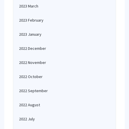
2023 March
2023 February
2023 January
2022 December
2022 November
2022 October
2022 September
2022 August
2022 July