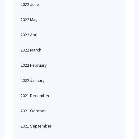
2022 June
2022 May
2022 April
2022 March
2022 February
2022 January
2021 December
2021 October
2021 September