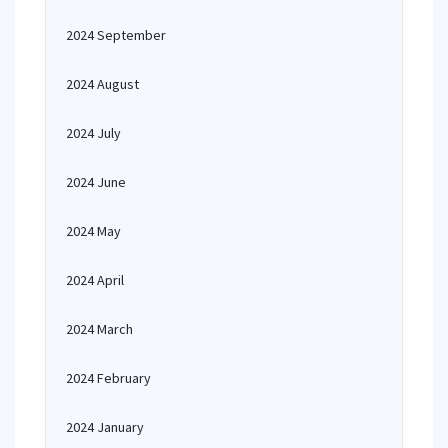
2024 September
2024 August
2024 July
2024 June
2024 May
2024 April
2024 March
2024 February
2024 January