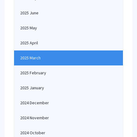
2025 June
2025 May
2025 April
2025 March
2025 February
2025 January
2024 December
2024 November
2024 October