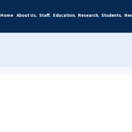
Home
About Us
Staff
Education
Research
Students
Ne