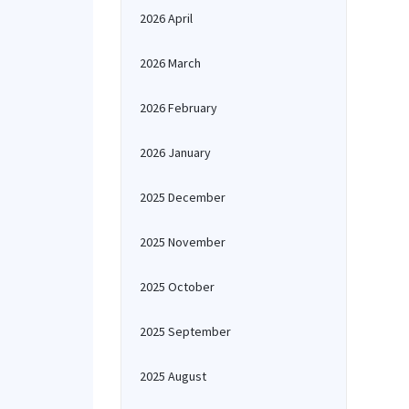
2026 April
2026 March
2026 February
2026 January
2025 December
2025 November
2025 October
2025 September
2025 August