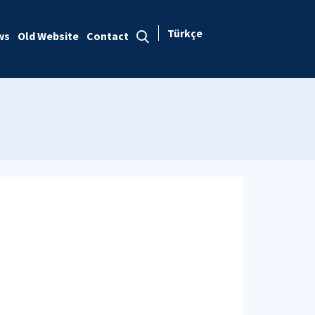
Türkçe
ws
Old Website
Contact