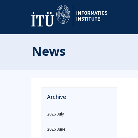
News
Archive
2026 July
2026 June