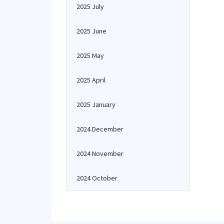
2025 July
2025 June
2025 May
2025 April
2025 January
2024 December
2024 November
2024 October