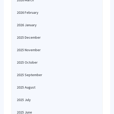
2026 March
2026 February
2026 January
2025 December
2025 November
2025 October
2025 September
2025 August
2025 July
2025 June