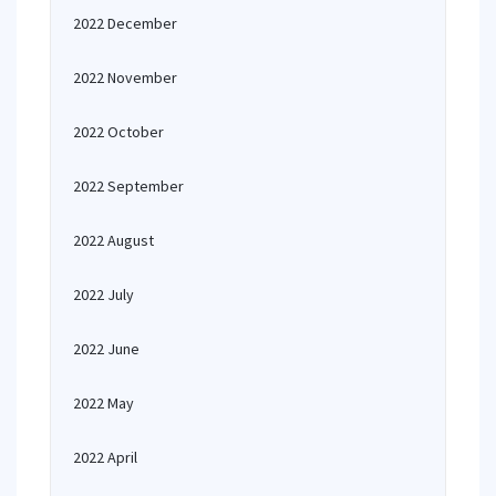
2022 December
2022 November
2022 October
2022 September
2022 August
2022 July
2022 June
2022 May
2022 April