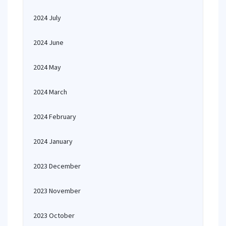
2024 July
2024 June
2024 May
2024 March
2024 February
2024 January
2023 December
2023 November
2023 October