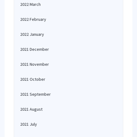
2022 March
2022 February
2022 January
2021 December
2021 November
2021 October
2021 September
2021 August
2021 July