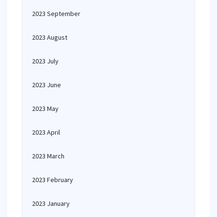
2023 September
2023 August
2023 July
2023 June
2023 May
2023 April
2023 March
2023 February
2023 January