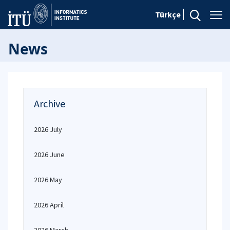
Türkçe
News
Archive
2026 July
2026 June
2026 May
2026 April