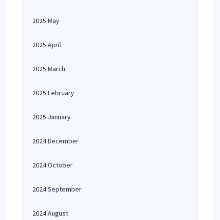
2025 May
2025 April
2025 March
2025 February
2025 January
2024 December
2024 October
2024 September
2024 August