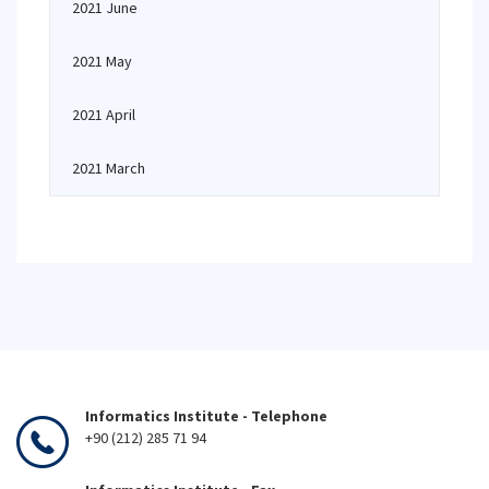
2021 June
2021 May
2021 April
2021 March
Informatics Institute - Telephone
+90 (212) 285 71 94