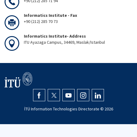
+90 (212) 285 71 94
Informatics Institute - Fax
+90 (212) 285 70 73
Informatics Institute- Address
ITU Ayazaga Campus, 34469, Maslak/Istanbul
İTÜ Information Technologies Directorate ©
2026