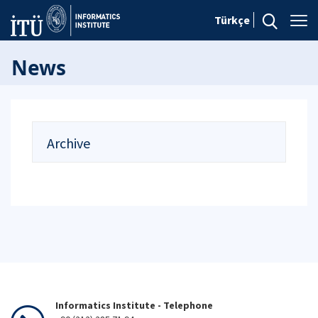
Türkçe
News
Archive
Informatics Institute - Telephone