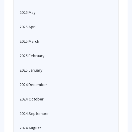
2025 May
2025 April
2025 March
2025 February
2025 January
2024 December
2024 October
2024 September
2024 August