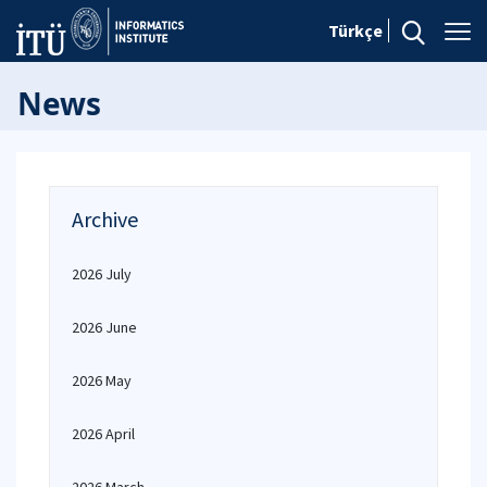
Türkçe
News
Archive
2026 July
2026 June
2026 May
2026 April