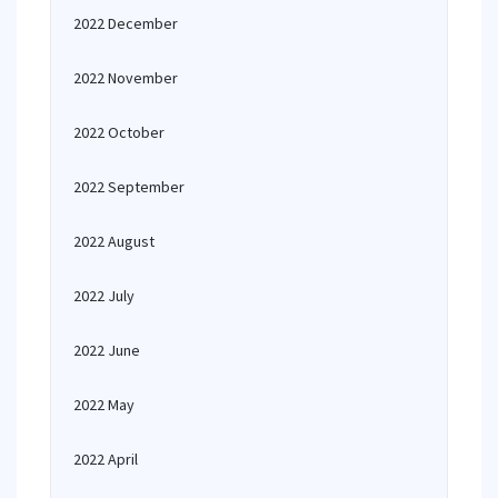
2022 December
2022 November
2022 October
2022 September
2022 August
2022 July
2022 June
2022 May
2022 April