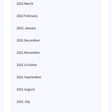
2022 March
2022 February
2022 January
2021 December
2021 November
2021 October
2021 September
2021 August
2021 July