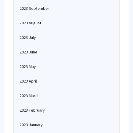
2023 September
2023 August
2023 July
2023 June
2023 May
2023 April
2023 March
2023 February
2023 January