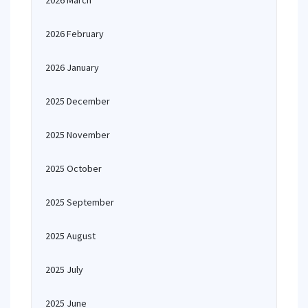
2026 March
2026 February
2026 January
2025 December
2025 November
2025 October
2025 September
2025 August
2025 July
2025 June