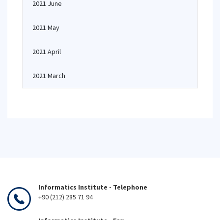
2021 June
2021 May
2021 April
2021 March
Informatics Institute - Telephone
+90 (212) 285 71 94