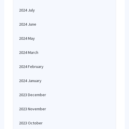
2024 July
2024 June
2024 May
2024 March
2024 February
2024 January
2023 December
2023 November
2023 October