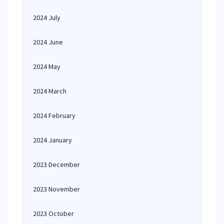
2024 July
2024 June
2024 May
2024 March
2024 February
2024 January
2023 December
2023 November
2023 October