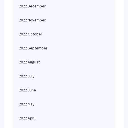
2022 December
2022 November
2022 October
2022 September
2022 August
2022 July
2022 June
2022 May
2022 April