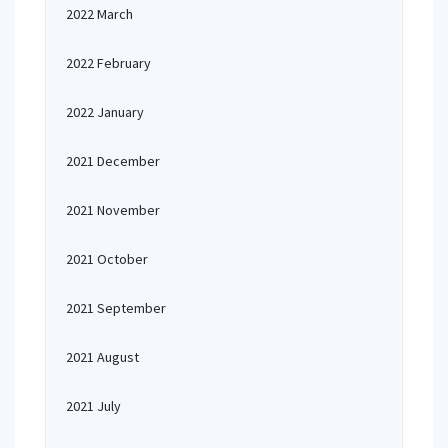
2022 March
2022 February
2022 January
2021 December
2021 November
2021 October
2021 September
2021 August
2021 July