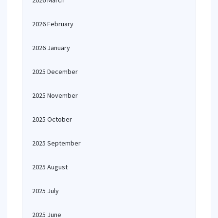
2026 March
2026 February
2026 January
2025 December
2025 November
2025 October
2025 September
2025 August
2025 July
2025 June