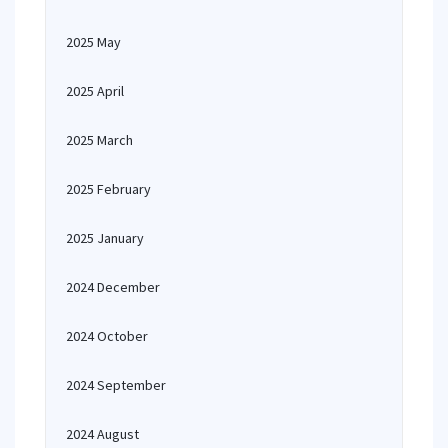
2025 May
2025 April
2025 March
2025 February
2025 January
2024 December
2024 October
2024 September
2024 August