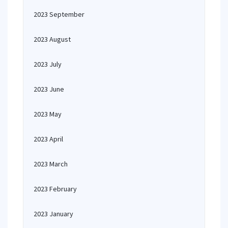
2023 September
2023 August
2023 July
2023 June
2023 May
2023 April
2023 March
2023 February
2023 January