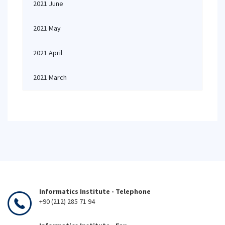
2021 June
2021 May
2021 April
2021 March
Informatics Institute - Telephone
+90 (212) 285 71 94