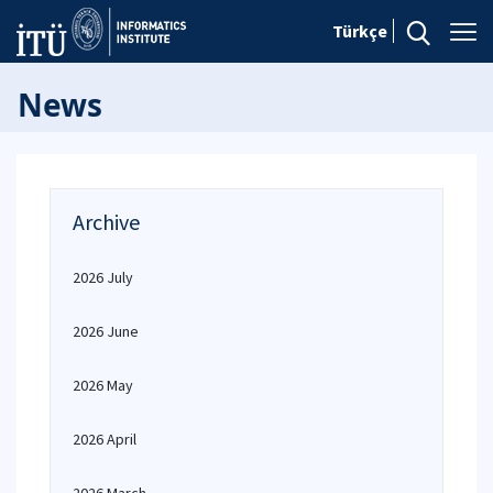
Türkçe
News
Archive
2026 July
2026 June
2026 May
2026 April