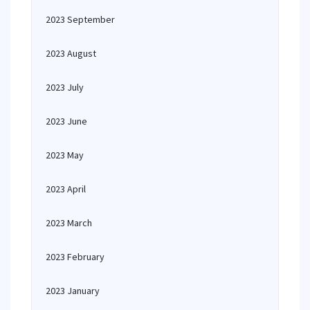
2023 September
2023 August
2023 July
2023 June
2023 May
2023 April
2023 March
2023 February
2023 January