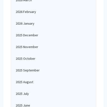
2026 March
2026 February
2026 January
2025 December
2025 November
2025 October
2025 September
2025 August
2025 July
2025 June