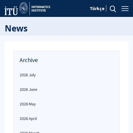
Türkçe
News
Archive
2026 July
2026 June
2026 May
2026 April