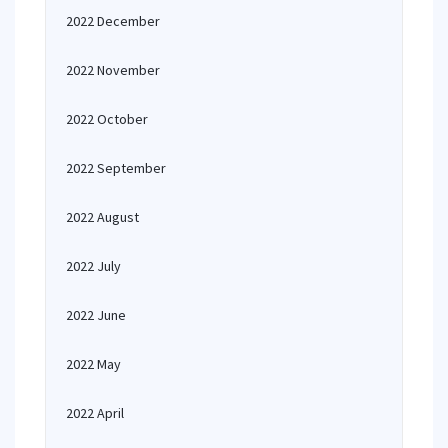
2022 December
2022 November
2022 October
2022 September
2022 August
2022 July
2022 June
2022 May
2022 April