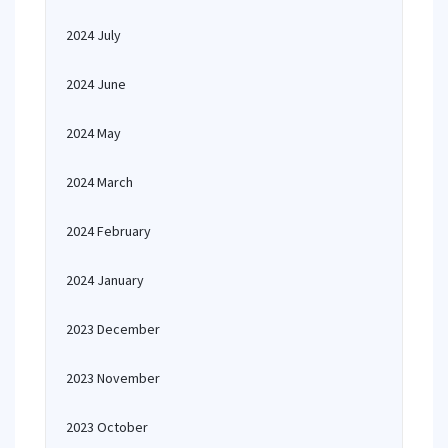
2024 July
2024 June
2024 May
2024 March
2024 February
2024 January
2023 December
2023 November
2023 October