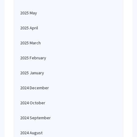
2025 May
2025 April
2025 March
2025 February
2025 January
2024 December
2024 October
2024 September
2024 August