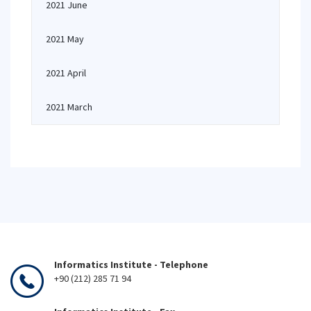
2021 June
2021 May
2021 April
2021 March
Informatics Institute - Telephone
+90 (212) 285 71 94