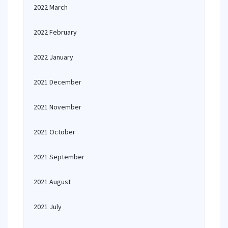
2022 March
2022 February
2022 January
2021 December
2021 November
2021 October
2021 September
2021 August
2021 July