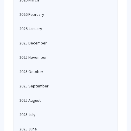
2026 March
2026 February
2026 January
2025 December
2025 November
2025 October
2025 September
2025 August
2025 July
2025 June