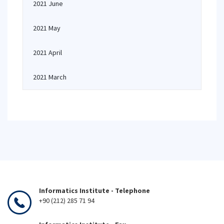
2021 June
2021 May
2021 April
2021 March
Informatics Institute - Telephone
+90 (212) 285 71 94