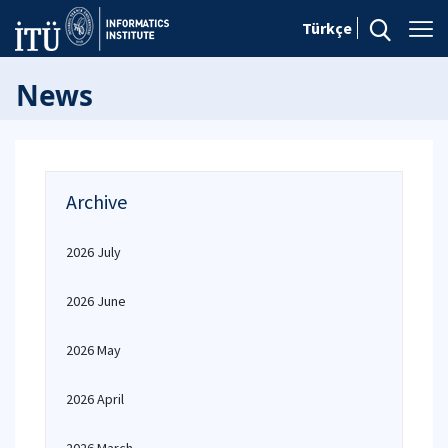
Türkçe
News
Archive
2026 July
2026 June
2026 May
2026 April