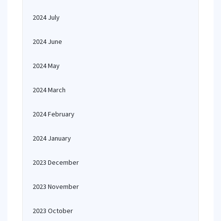
2024 July
2024 June
2024 May
2024 March
2024 February
2024 January
2023 December
2023 November
2023 October