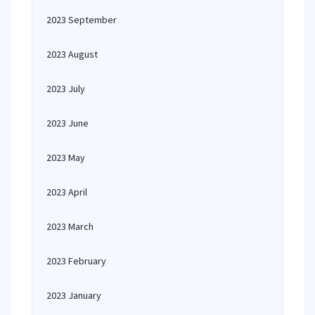
2023 September
2023 August
2023 July
2023 June
2023 May
2023 April
2023 March
2023 February
2023 January