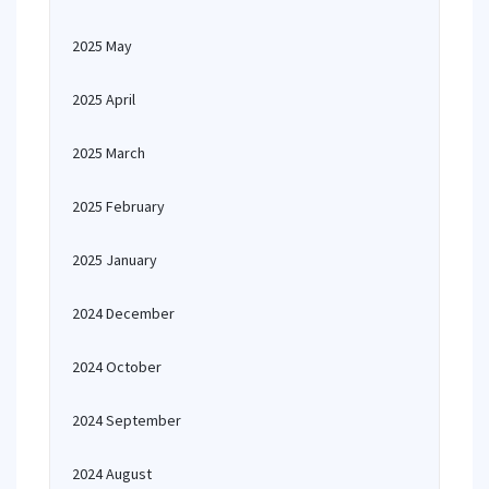
2025 May
2025 April
2025 March
2025 February
2025 January
2024 December
2024 October
2024 September
2024 August