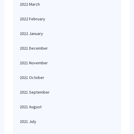
2022 March
2022 February
2022 January
2021 December
2021 November
2021 October
2021 September
2021 August
2021 July