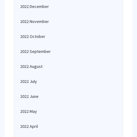
2022 December
2022 November
2022 October
2022 September
2022 August
2022 July
2022 June
2022 May
2022 April