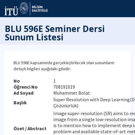
BLU 596E Seminer Dersi
Sunum Listesi
BLU 596E kapsamında gerçekleştirilecek olan sunumların
detaylı bilgileri aşağıdaki gibidir:
No
1
Öğrenci No
708191019
Ad Soyad
Muhammet Bolat
Super Resolution with Deep Learning(D
Başlık
Çözünürlük)
Image super-resolution (SR) aims to re
image from a single low-resolution ima
is to mention how to implement deep le
Özet / Abstract
problem and available state-of-art meth