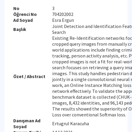
No
3
Öğrenci No
704202002
Ad Soyad
Esra Ergun
Joint Detection and Identification Fea
Başlık
Search
Existing Re-Identification networks fo
cropped query images from manually cr
world applications include finding crim
tracking, person activity analysis, etc.
cropped images is not a fit for real-wor
search focuses on retrieving a query im
images. This study handles pedestrian 
Özet / Abstract
jointly in a single convolutional neural 
work, an Online Instance Matching loss 
network effectively. To validate the app
benchmark dataset is collected (CHUK-
images, 8,432 identities, and 96,143 pe
The results showed the superiority of 
Loss over conventional Softmax loss.
Danışman Ad
Ertugrul Karacuha
Soyad