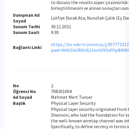
to discuss the results.süper çözünürlük
birleştirilmesini ve alınan sonuçları s
Danışman Ad
Lütfiye Durak Ata, Nurullah Çalık (Eş D
Soyad
Sunum Tarihi
30.11.2021
Sunum Saati
9:30
https://itu-edu-tr.zoom.us/j/95777231
Bağlantı Linki
pwd=WXV1bGRNUG1Ibnh0YlhXYlpBMW
No
2
Öğrenci No
708201004
Ad Soyad
Mehmet Mert Tuncer
Başlık
Physical Layer Security
Physical layer security originated from
Shannon, who laid the foundation for s
the well-known wiretap channel was int
Specifically, to define secrecy in terms 