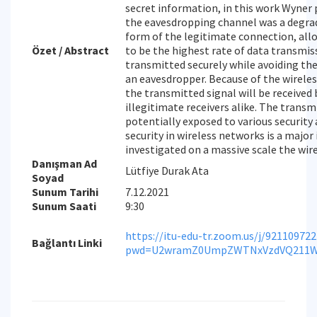
secret information, in this work Wyner
the eavesdropping channel was a degra
form of the legitimate connection, all
Özet / Abstract
to be the highest rate of data transmis
transmitted securely while avoiding the
an eavesdropper. Because of the wirele
the transmitted signal will be received
illegitimate receivers alike. The trans
potentially exposed to various security 
security in wireless networks is a major
investigated on a massive scale the wir
Danışman Ad
Lütfiye Durak Ata
Soyad
Sunum Tarihi
7.12.2021
Sunum Saati
9:30
https://itu-edu-tr.zoom.us/j/92110972
Bağlantı Linki
pwd=U2wramZ0UmpZWTNxVzdVQ211