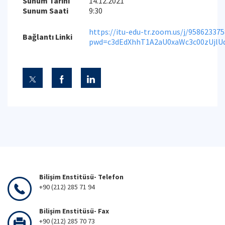
Sunum Tarihi
14.12.2021
Sunum Saati
9:30
https://itu-edu-tr.zoom.us/j/95862337
Bağlantı Linki
pwd=c3dEdXhhT1A2aU0xaWc3c00zUjlU
Bilişim Enstitüsü- Telefon
+90 (212) 285 71 94
Bilişim Enstitüsü- Fax
+90 (212) 285 70 73