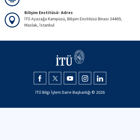
Bilişim Enstitüsü- Adres
İTÜ Ayazağa Kampüsü, Bilişim Enstitüsü Binası 34469,
Maslak, İstanbul
İTÜ Bilgi İşlem Daire Başkanlığı ©
2026