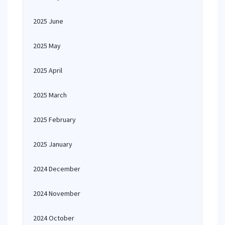
2025 June
2025 May
2025 April
2025 March
2025 February
2025 January
2024 December
2024 November
2024 October