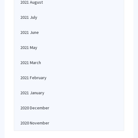
2021 August
2021 July
2021 June
2021 May
2021 March
2021 February
2021 January
2020 December
2020 November