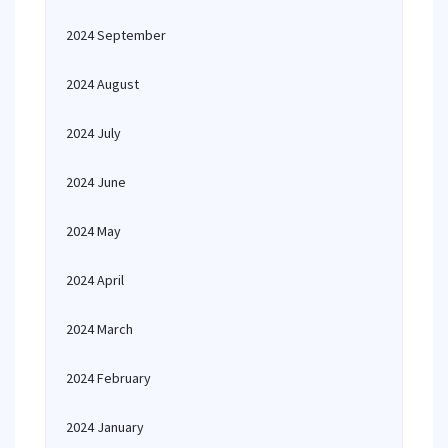
2024 September
2024 August
2024 July
2024 June
2024 May
2024 April
2024 March
2024 February
2024 January