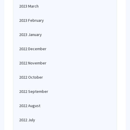
2023 March
2023 February
2023 January
2022 December
2022 November
2022 October
2022 September
2022 August
2022 July