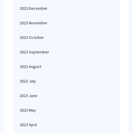
2023 December
2023 November
2023 October
2023 September
2023 August
2023 July
2023 June
2023 May
2023 April