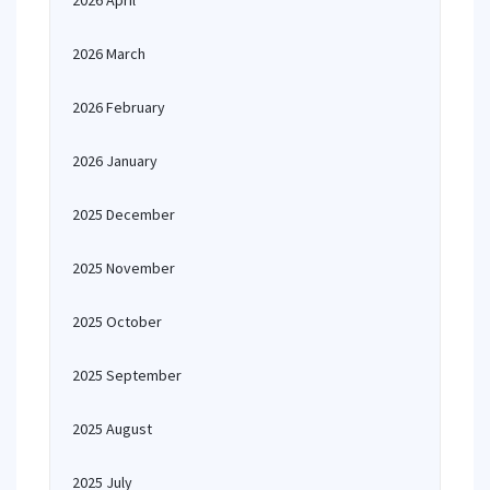
2026 April
2026 March
2026 February
2026 January
2025 December
2025 November
2025 October
2025 September
2025 August
2025 July