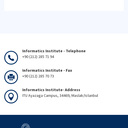
Informatics Institute - Telephone
+90 (212) 285 71 94
Informatics Institute - Fax
+90 (212) 285 70 73
Informatics Institute- Address
ITU Ayazaga Campus, 34469, Maslak/Istanbul