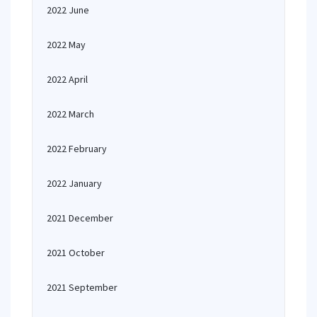
2022 June
2022 May
2022 April
2022 March
2022 February
2022 January
2021 December
2021 October
2021 September