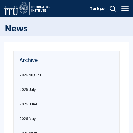
Türkçe
News
Archive
2026 August
2026 July
2026 June
2026 May