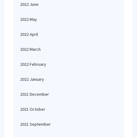
2022 June
2022 May
2022 April
2022 March
2022 February
2022 January
2021 December
2021 October
2021 September