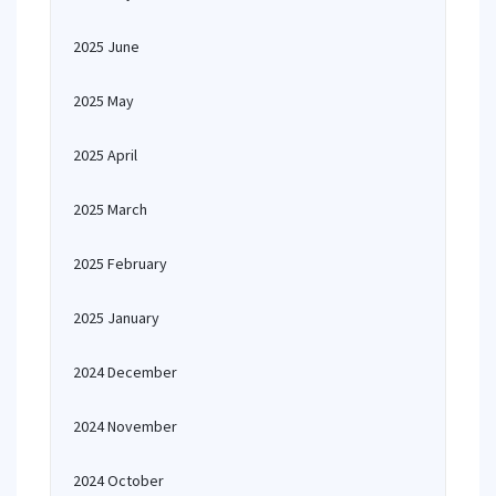
2025 June
2025 May
2025 April
2025 March
2025 February
2025 January
2024 December
2024 November
2024 October