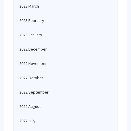
2023 March
2023 February
2023 January
2022 December
2022 November
2022 October
2022 September
2022 August
2022 July