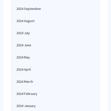
2024 September
2024 August
2024 July
2024 June
2024 May
2024 April
2024 March
2024 February
2024 January