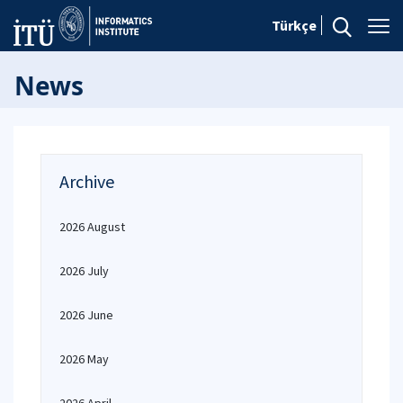
Türkçe
News
Archive
2026 August
2026 July
2026 June
2026 May