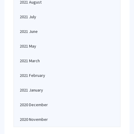
2021 August
2021 July
2021 June
2021 May
2021 March
2021 February
2021 January
2020 December
2020 November