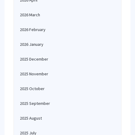
2026 April
2026 March
2026 February
2026 January
2025 December
2025 November
2025 October
2025 September
2025 August
2025 July