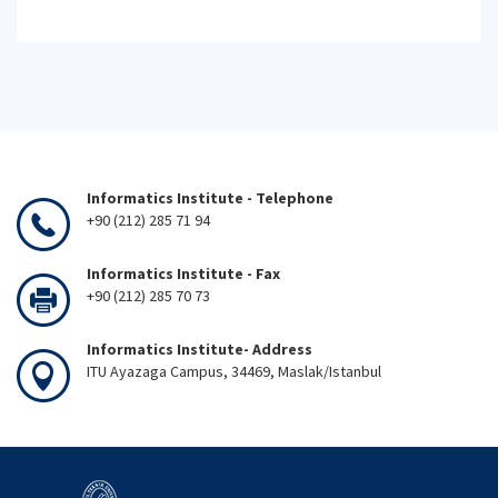
Informatics Institute - Telephone
+90 (212) 285 71 94
Informatics Institute - Fax
+90 (212) 285 70 73
Informatics Institute- Address
ITU Ayazaga Campus, 34469, Maslak/Istanbul