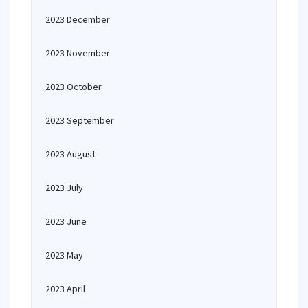
2023 December
2023 November
2023 October
2023 September
2023 August
2023 July
2023 June
2023 May
2023 April