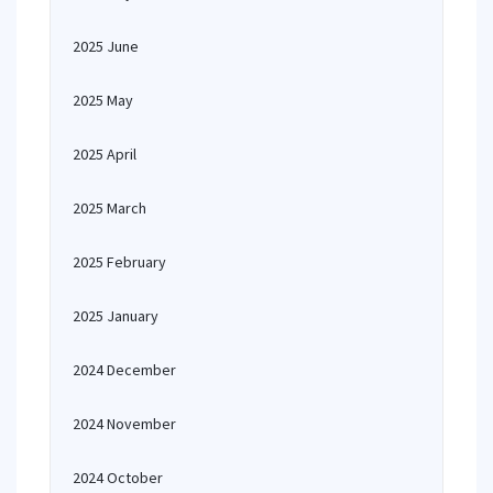
2025 June
2025 May
2025 April
2025 March
2025 February
2025 January
2024 December
2024 November
2024 October