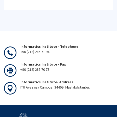
Informatics Institute - Telephone
+90 (212) 285 71 94
Informatics Institute - Fax
+90 (212) 285 70 73
Informatics Institute- Address
ITU Ayazaga Campus, 34469, Maslak/Istanbul