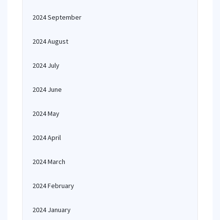
2024 September
2024 August
2024 July
2024 June
2024 May
2024 April
2024 March
2024 February
2024 January