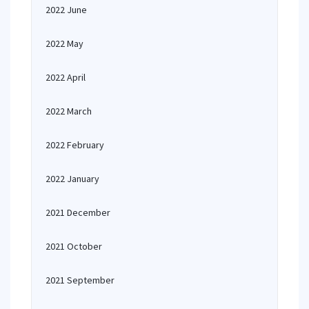
2022 June
2022 May
2022 April
2022 March
2022 February
2022 January
2021 December
2021 October
2021 September