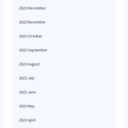
2023 December
2023 November
2023 October
2023 September
2023 August
2023 July
2023 June
2023 May
2023 April