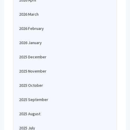
2026 April
2026 March
2026 February
2026 January
2025 December
2025 November
2025 October
2025 September
2025 August
2025 July