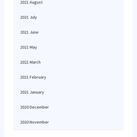
2021 August
2021 July
2021 June
2021 May
2021 March
2021 February
2021 January
2020 December
2020 November