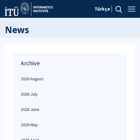
Türkçe
News
Archive
2026 August
2026 July
2026 June
2026 May