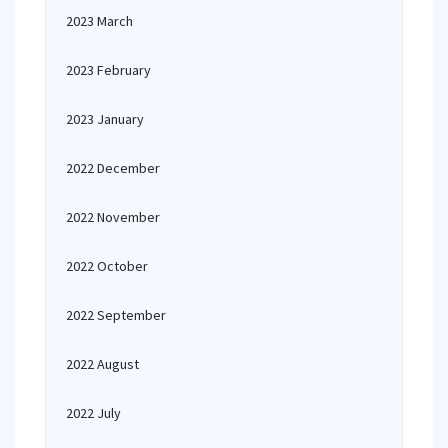
2023 March
2023 February
2023 January
2022 December
2022 November
2022 October
2022 September
2022 August
2022 July