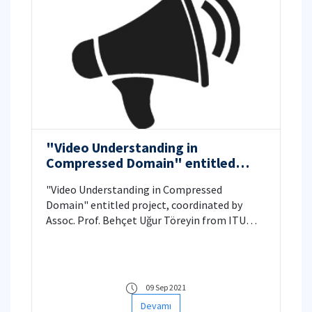
"Video Understanding in
Compressed Domain" entitled
TUBITAK 1001 Project
"Video Understanding in Compressed
Domain" entitled project, coordinated by
Assoc. Prof. Behçet Uğur Töreyin from ITU
Informatics Institute Applied Informatics
Department, deemed worthy of support by
TÜBİTAK.
09 Sep 2021
Devamı