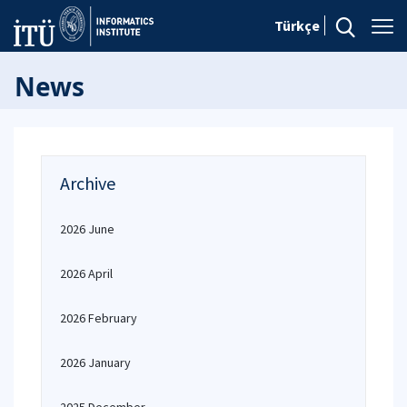
Türkçe
News
Archive
2026 June
2026 April
2026 February
2026 January