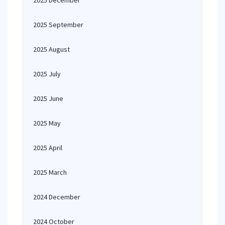
2025 December
2025 September
2025 August
2025 July
2025 June
2025 May
2025 April
2025 March
2024 December
2024 October