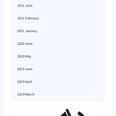
2021 June
2021 February
2021 January
2020 June
2020 May
2019 June
2019 April
2019 March