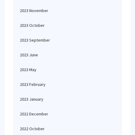
2023 November
2023 October
2023 September
2023 June
2023 May
2023 February
2023 January
2022 December
2022 October