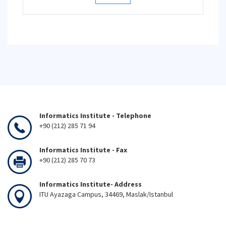
Informatics Institute - Telephone
+90 (212) 285 71 94
Informatics Institute - Fax
+90 (212) 285 70 73
Informatics Institute- Address
ITU Ayazaga Campus, 34469, Maslak/Istanbul