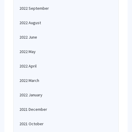
2022 September
2022 August
2022 June
2022 May
2022 April
2022 March
2022 January
2021 December
2021 October