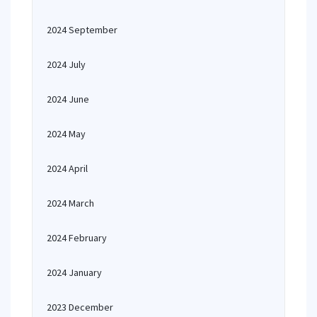
2024 September
2024 July
2024 June
2024 May
2024 April
2024 March
2024 February
2024 January
2023 December