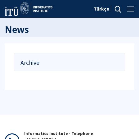
Türkçe
News
Archive
Informatics Institute - Telephone