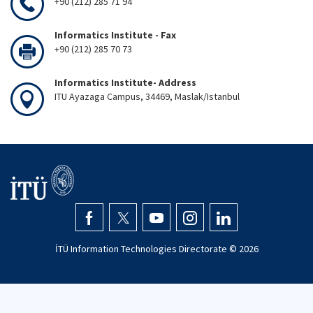
+90 (212) 285 71 94
Informatics Institute - Fax
+90 (212) 285 70 73
Informatics Institute- Address
ITU Ayazaga Campus, 34469, Maslak/Istanbul
İTÜ Information Technologies Directorate ©
2026