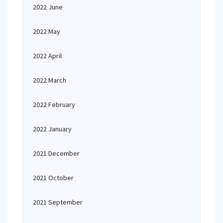
2022 June
2022 May
2022 April
2022 March
2022 February
2022 January
2021 December
2021 October
2021 September