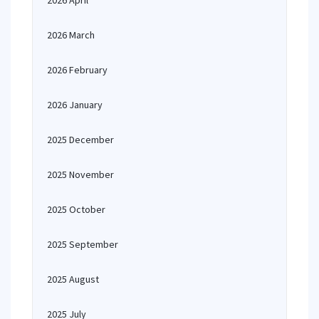
2026 April
2026 March
2026 February
2026 January
2025 December
2025 November
2025 October
2025 September
2025 August
2025 July