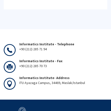
Informatics Institute - Telephone
+90 (212) 285 71 94
Informatics Institute - Fax
+90 (212) 285 70 73
Informatics Institute- Address
ITU Ayazaga Campus, 34469, Maslak/Istanbul