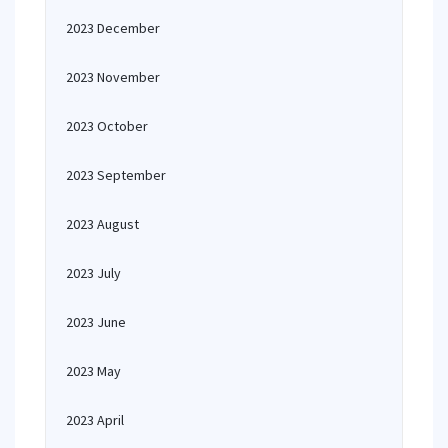
2023 December
2023 November
2023 October
2023 September
2023 August
2023 July
2023 June
2023 May
2023 April