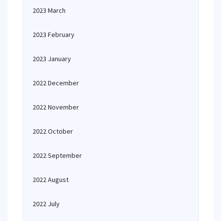
2023 March
2023 February
2023 January
2022 December
2022 November
2022 October
2022 September
2022 August
2022 July