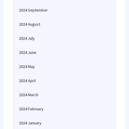
2024 September
2024 August
2024 July
2024 June
2024 May
2024 April
2024 March
2024 February
2024 January