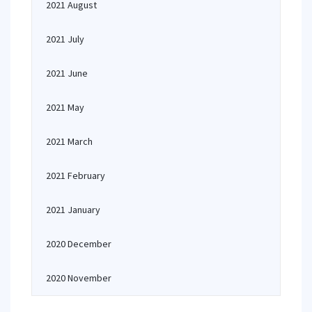
2021 August
2021 July
2021 June
2021 May
2021 March
2021 February
2021 January
2020 December
2020 November