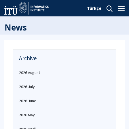
Türkçe
News
Archive
2026 August
2026 July
2026 June
2026 May