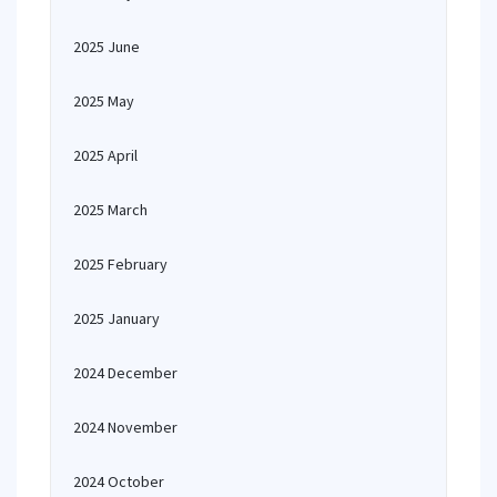
2025 June
2025 May
2025 April
2025 March
2025 February
2025 January
2024 December
2024 November
2024 October