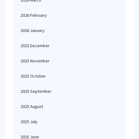
2026 March
2026 February
2026 January
2025 December
2025 November
2025 October
2025 September
2025 August
2025 July
2025 June