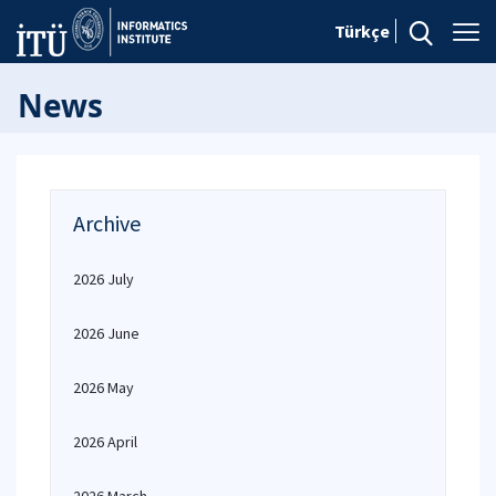
Türkçe
News
Archive
2026 July
2026 June
2026 May
2026 April