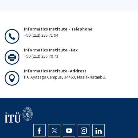
Informatics Institute - Telephone
+90 (212) 285 71 94
Informatics Institute - Fax
+90 (212) 285 70 73
Informatics Institute- Address
ITU Ayazaga Campus, 34469, Maslak/Istanbul