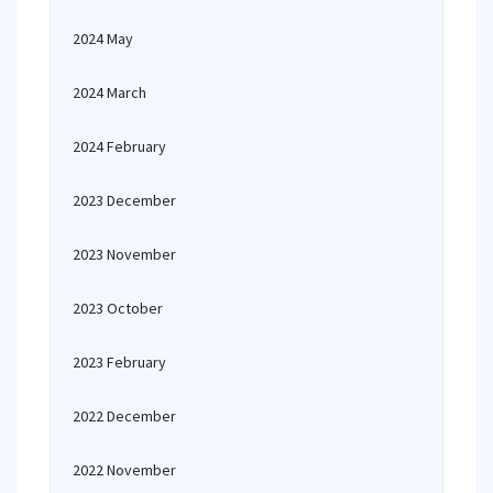
2024 May
2024 March
2024 February
2023 December
2023 November
2023 October
2023 February
2022 December
2022 November