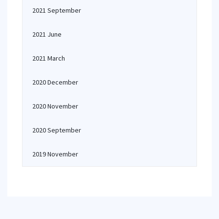
2021 September
2021 June
2021 March
2020 December
2020 November
2020 September
2019 November