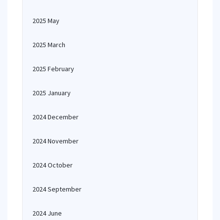
2025 May
2025 March
2025 February
2025 January
2024 December
2024 November
2024 October
2024 September
2024 June