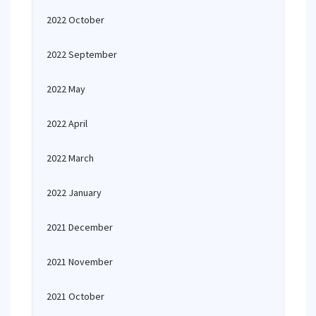
2022 October
2022 September
2022 May
2022 April
2022 March
2022 January
2021 December
2021 November
2021 October