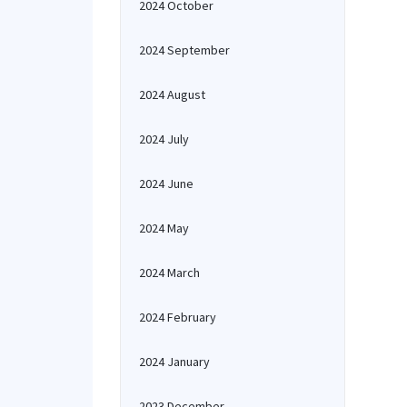
2024 October
2024 September
2024 August
2024 July
2024 June
2024 May
2024 March
2024 February
2024 January
2023 December