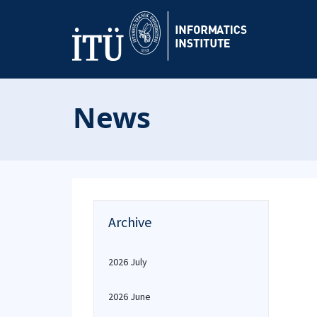
News
Archive
2026 July
2026 June