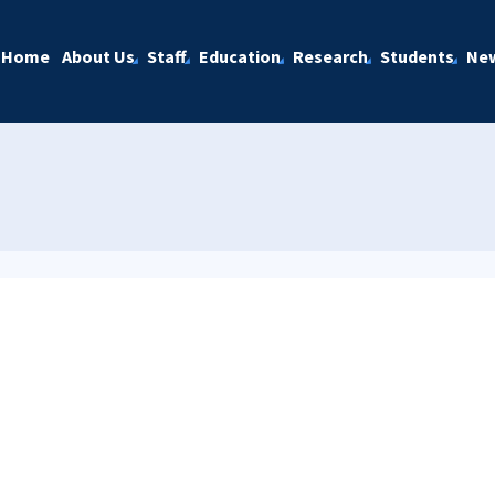
Home
About Us
Staff
Education
Research
Students
Ne