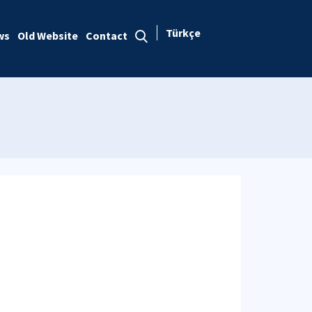
Türkçe
ws
Old Website
Contact