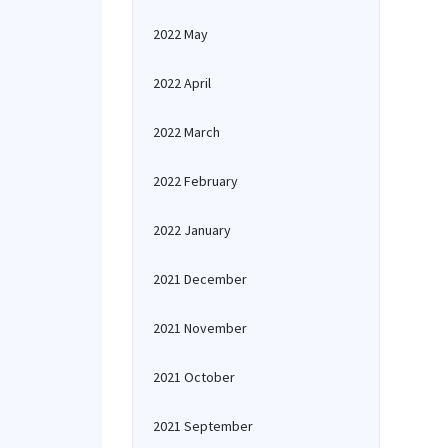
2022 May
2022 April
2022 March
2022 February
2022 January
2021 December
2021 November
2021 October
2021 September