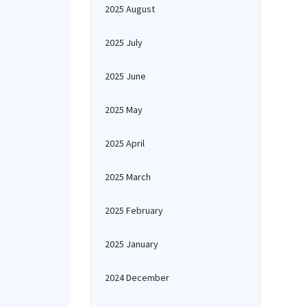
2025 August
2025 July
2025 June
2025 May
2025 April
2025 March
2025 February
2025 January
2024 December