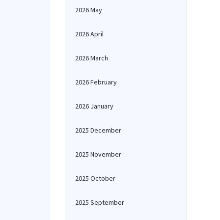
2026 May
2026 April
2026 March
2026 February
2026 January
2025 December
2025 November
2025 October
2025 September