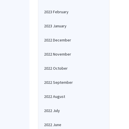
2023 February
2023 January
2022 December
2022 November
2022 October
2022 September
2022 August
2022 July
2022 June