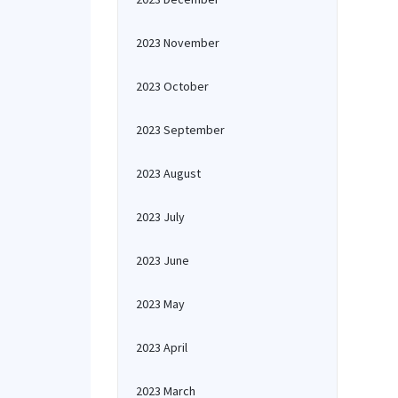
2023 November
2023 October
2023 September
2023 August
2023 July
2023 June
2023 May
2023 April
2023 March