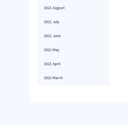
2021 August
2021 July
2021 June
2021 May
2021 April
2021 March